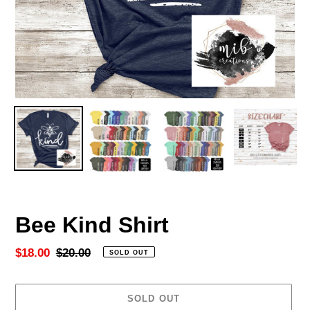
Bee Kind Shirt
Sale
$18.00
Regular
$20.00
SOLD OUT
price
price
SOLD OUT