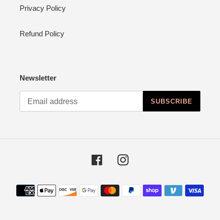
Privacy Policy
Refund Policy
Newsletter
SUBSCRIBE
Facebook
Instagram
Payment
methods