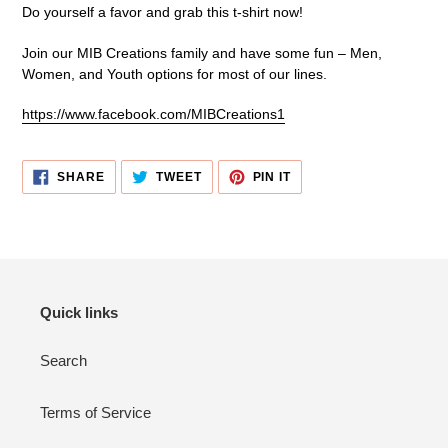
Do yourself a favor and grab this t-shirt now!
Join our MIB Creations family and have some fun – Men,
Women, and Youth options for most of our lines.
https://www.facebook.com/MIBCreations1
SHARE
TWEET
PIN
SHARE
TWEET
PIN IT
ON
ON
ON
FACEBOOK
TWITTER
PINTEREST
Quick links
Search
Terms of Service