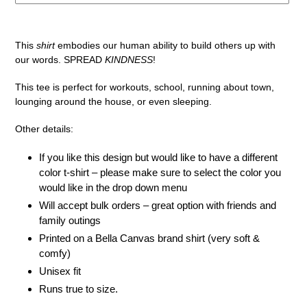
Adding
product
This
shirt
embodies our human ability to build others up with
to
our words. SPREAD
KINDNESS
!
your
cart
This tee is perfect for workouts, school, running about town,
lounging around the house, or even sleeping.
Other details:
If you like this design but would like to have a different
color t-shirt – please make sure to select the color you
would like in the drop down menu
Will accept bulk orders – great option with friends and
family outings
Printed on a Bella Canvas brand shirt (very soft &
comfy)
Unisex fit
Runs true to size.